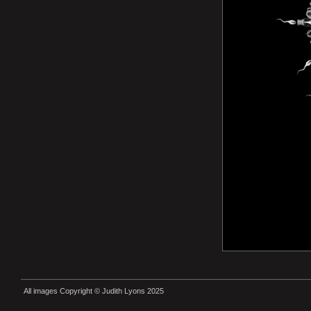
All images Copyright © Judith Lyons 2025