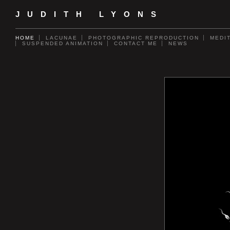
JUDITH LYONS
HOME
LACUNAE
PHOTOGRAPHIC REPRODUCTION
MEDI
SUSPENDED ANIMATION
CONTACT ME
NEWS